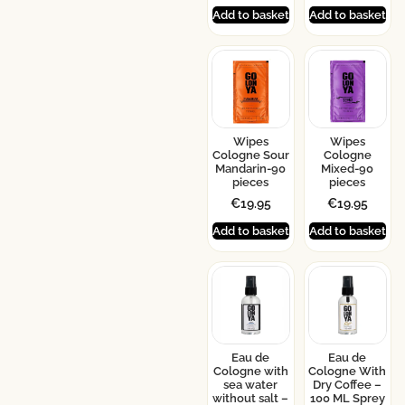
Add to basket
Add to basket
Wipes
Wipes
Cologne Sour
Cologne
Mandarin-90
Mixed-90
pieces
pieces
€
19.95
€
19.95
Add to basket
Add to basket
Eau de
Eau de
Cologne with
Cologne With
sea water
Dry Coffee –
without salt –
100 ML Sprey