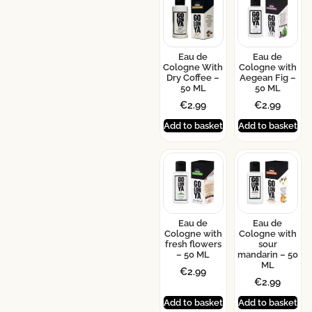
Eau de
Eau de
Cologne With
Cologne with
Dry Coffee –
Aegean Fig –
50 ML
50 ML
€
2.99
€
2.99
Add to basket
Add to basket
Eau de
Eau de
Cologne with
Cologne with
fresh flowers
sour
– 50 ML
mandarin – 50
ML
€
2.99
€
2.99
Add to basket
Add to basket