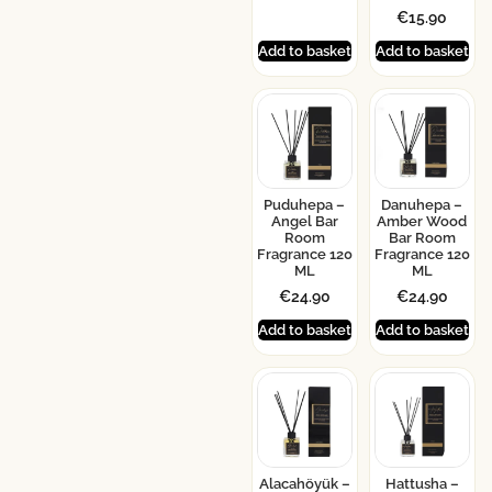
€
15.90
Add to basket
Add to basket
Puduhepa –
Danuhepa –
Angel Bar
Amber Wood
Room
Bar Room
Fragrance 120
Fragrance 120
ML
ML
€
24.90
€
24.90
Add to basket
Add to basket
Alacahöyük –
Hattusha –