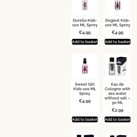
Durella Kids-
Dogiest Kids-
100 ML Sprey
100 ML Sprey
€
4.99
€
4.99
Add to basket
Add to basket
Sweet Girl
Eau de
Kids-100 ML
Cologne with
Sprey
sea water
without salt –
€
4.99
50 ML
€
2.99
Add to basket
Add to basket