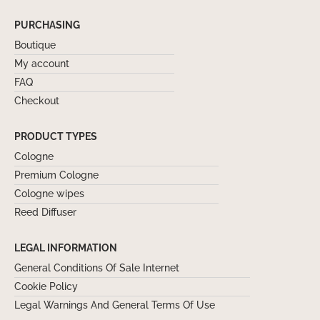
PURCHASING
Boutique
My account
FAQ
Checkout
PRODUCT TYPES
Cologne
Premium Cologne
Cologne wipes
Reed Diffuser
LEGAL INFORMATION
General Conditions Of Sale Internet
Cookie Policy
Legal Warnings And General Terms Of Use