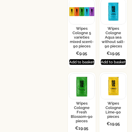
Wipes
Wipes
Cologne 5
Cologne
varieties
Aqua sea
mixed scent-
without salt-
90 pieces
90 pieces
€
9.95
€
19.95
Add to basket
Add to basket
Wipes
Wipes
Cologne
Cologne
Fresh
Lime-90
Blossom-90
pieces
pieces
€
19.95
€
19.95