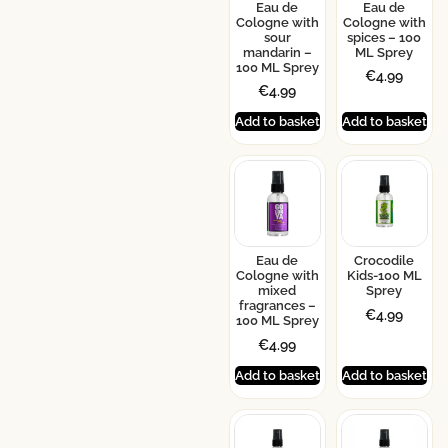
Eau de
Eau de
Cologne with
Cologne with
sour
spices – 100
mandarin –
ML Sprey
100 ML Sprey
€
4.99
€
4.99
Add to basket
Add to basket
Eau de
Crocodile
Cologne with
Kids-100 ML
mixed
Sprey
fragrances –
€
4.99
100 ML Sprey
€
4.99
Add to basket
Add to basket