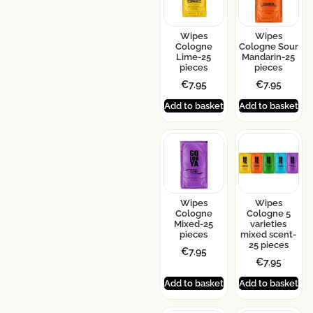
Wipes
Wipes
Cologne
Cologne Sour
Lime-25
Mandarin-25
pieces
pieces
€
7.95
€
7.95
Add to basket
Add to basket
Wipes
Wipes
Cologne
Cologne 5
Mixed-25
varieties
pieces
mixed scent-
25 pieces
€
7.95
€
7.95
Add to basket
Add to basket