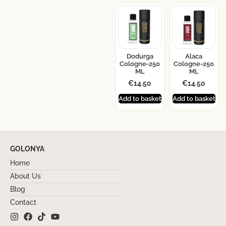
Dodurga
Alaca
Cologne-250
Cologne-250
ML
ML
€
14.50
€
14.50
Add to basket
Add to basket
GOLONYA
Home
About Us
Blog
Contact