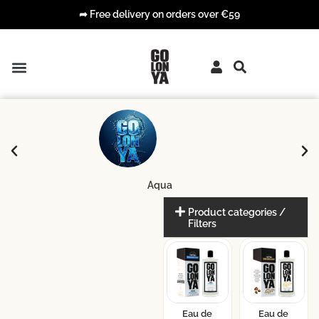
➦ Free delivery on orders over €59
PREMIUM COLOGNES
COLOGNE WIPES
Aqua
Product categories /
Filters
Eau de
Eau de