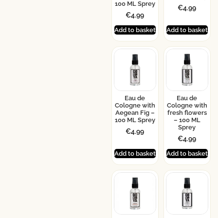
100 ML Sprey
€
4.99
€
4.99
Add to basket
Add to basket
Eau de
Eau de
Cologne with
Cologne with
Aegean Fig –
fresh flowers
100 ML Sprey
– 100 ML
Sprey
€
4.99
€
4.99
Add to basket
Add to basket