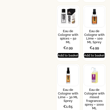
Eau de
Eau de
Cologne with
Cologne with
spices – 50
Lime – 100
ML
ML Sprey
€
2.99
€
4.99
Add to basket
Add to basket
Eau de
Eau de
Cologne with
Cologne with
Lime – 30 ML
mixed
Sprey
fragrances
sprey – 1000
€
1.65
ML