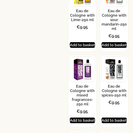
Eau de
Eau de
Cologne with
Cologne with
Lime-250 ml
sour
mandarin-250
€
9.95
ml
€
9.95
Add to basket
Add to basket
Eau de
Eau de
Cologne with
Cologne with
mixed
spices-250 ml
fragrances-
€
9.95
250 ml
€
9.95
Add to basket
Add to basket