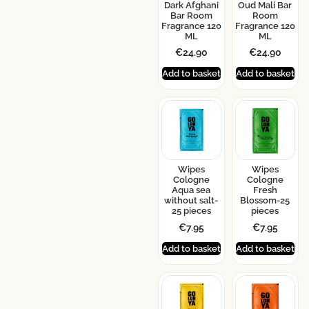
Dark Afghani
Oud Mali Bar
Bar Room
Room
Fragrance 120
Fragrance 120
ML
ML
€
24.90
€
24.90
Add to basket
Add to basket
Wipes
Wipes
Cologne
Cologne
Aqua sea
Fresh
without salt-
Blossom-25
25 pieces
pieces
€
7.95
€
7.95
Add to basket
Add to basket