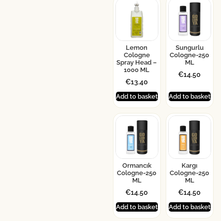
Lemon
Sungurlu
Cologne
Cologne-250
Spray Head –
ML
1000 ML
€
14.50
€
13.40
Add to basket
Add to basket
Ormancık
Kargı
Cologne-250
Cologne-250
ML
ML
€
14.50
€
14.50
Add to basket
Add to basket