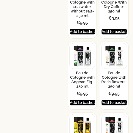
Cologne with
Cologne With
sea water
Dry Coffee-
without salt-
250 ml
250 ml
€
9.95
€
9.95
Add to basket
Add to basket
Eau de
Eau de
Cologne with
Cologne with
Aegean Fig-
fresh flowers-
250 ml
250 ml
€
9.95
€
9.95
Add to basket
Add to basket