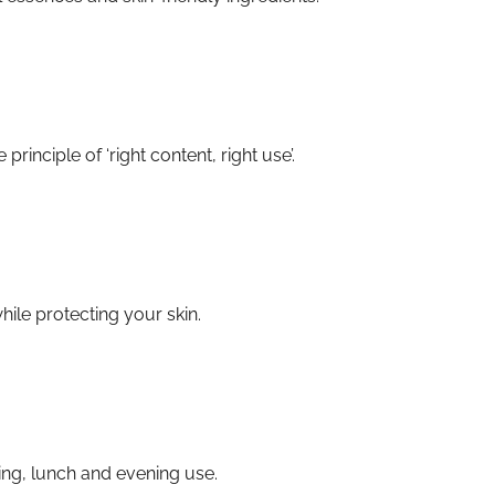
inciple of ‘right content, right use’.
ile protecting your skin.
ng, lunch and evening use.