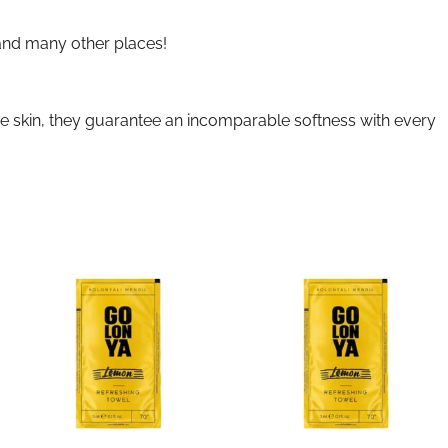
 and many other places!
ive skin, they guarantee an incomparable softness with every