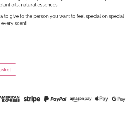
lant oils, natural essences.
dea to give to the person you want to feel special on special
n every scent!
asket