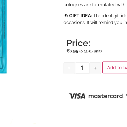
colognes are formulated with p
🎁
GIFT IDEA:
The ideal gift i
occasions. It will remind you i
Price:
€
7.95
(0.32 €/unit)
-
+
Add to b