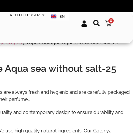
FR
TR
REED DIFFUSER
EN
DE
0
gne wipes
/ Wipes Cologne Aqua sea without salt-25
 Aqua sea without salt-25
 are always fresh and hygienic and are carefully packaged
their perfume…
uality and contemporary design to ensure durability and
We use high quality natural ingredients. Our Golonya