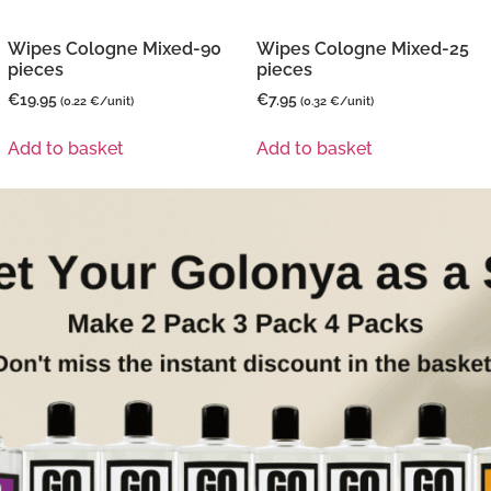
Wipes Cologne Mixed-90
Wipes Cologne Mixed-25
pieces
pieces
€
19.95
€
7.95
(0.22 €/unit)
(0.32 €/unit)
Add to basket
Add to basket