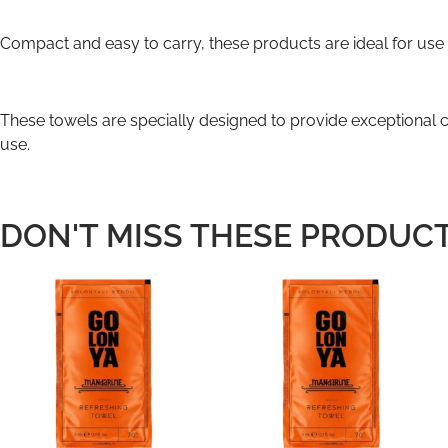
Compact and easy to carry, these products are ideal for use o
These towels are specially designed to provide exceptional co
use.
DON'T MISS THESE PRODUCT