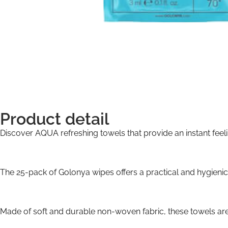
Product detail
Discover AQUA refreshing towels that provide an instant feelin
The 25-pack of Golonya wipes offers a practical and hygienic 
Made of soft and durable non-woven fabric, these towels are s