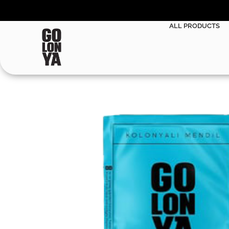
ALL PRODUCTS