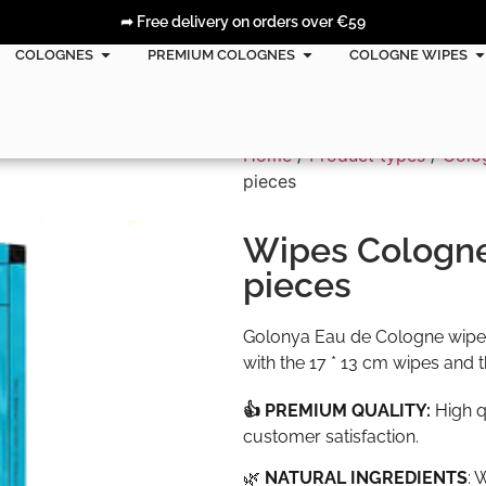
➦ Free delivery on orders over €59
COLOGNES
PREMIUM COLOGNES
COLOGNE WIPES
Home
/
Product types
/
Colo
pieces
Wipes Cologne
pieces
Golonya Eau de Cologne wipes
with the 17 * 13 cm wipes and 
👍 PREMIUM QUALITY:
High q
customer satisfaction.
🌿
NATURAL INGREDIENTS
: 