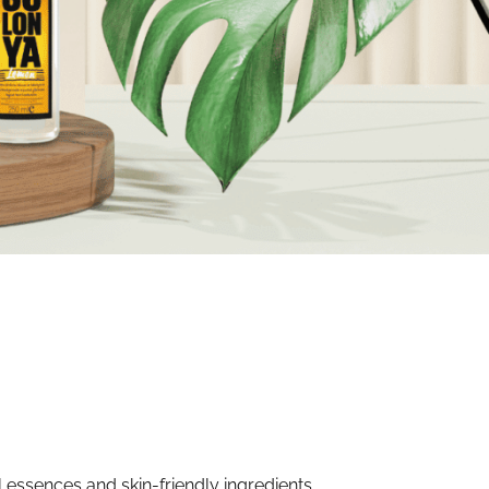
 essences and skin-friendly ingredients.