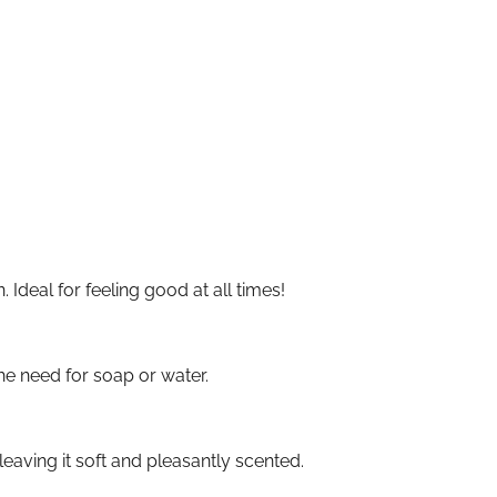
Ideal for feeling good at all times!
he need for soap or water.
eaving it soft and pleasantly scented.