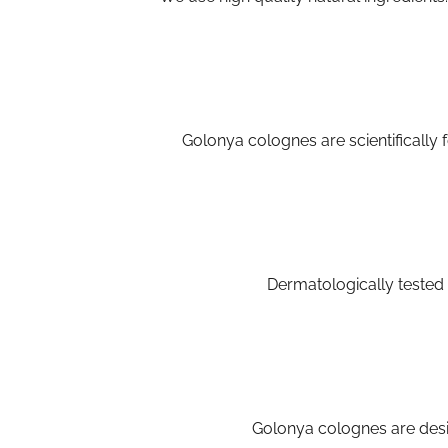
Golonya colognes are scientifically f
Dermatologically tested 
Golonya colognes are desi