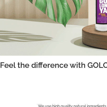
Feel the difference with GO
We use high quality natural ingredients