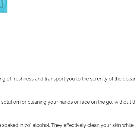
g of freshness and transport you to the serenity of the ocean. 
solution for cleaning your hands or face on the go, without t
oaked in 70° alcohol. They effectively clean your skin while l