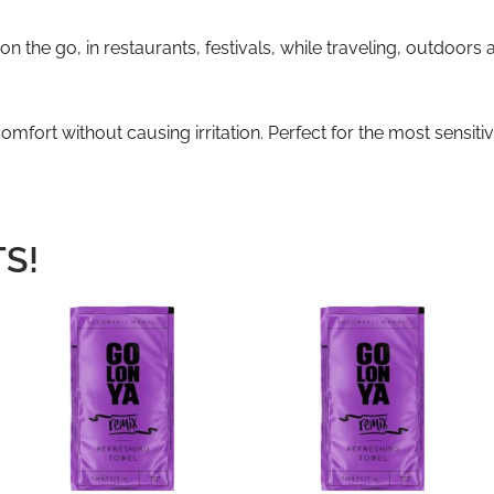
n the go, in restaurants, festivals, while traveling, outdoors
mfort without causing irritation. Perfect for the most sensit
S!