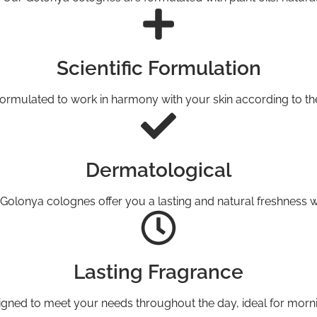
Scientific Formulation
ormulated to work in harmony with your skin according to the pr
Dermatological
Golonya colognes offer you a lasting and natural freshness wh
Lasting Fragrance
gned to meet your needs throughout the day, ideal for morni