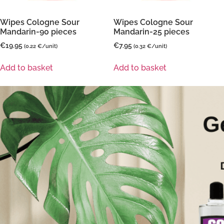
Wipes Cologne Sour
Wipes Cologne Sour
Mandarin-90 pieces
Mandarin-25 pieces
€
19.95
€
7.95
(0.22 €/unit)
(0.32 €/unit)
Add to basket
Add to basket