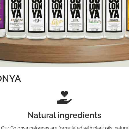
LONYA
Natural ingredients
. Our Golonya colognes are formulated with plant oils, natural