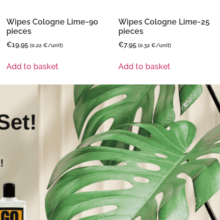
Wipes Cologne Lime-90
Wipes Cologne Lime-25
pieces
pieces
€
19.95
€
7.95
(0.22 €/unit)
(0.32 €/unit)
Add to basket
Add to basket