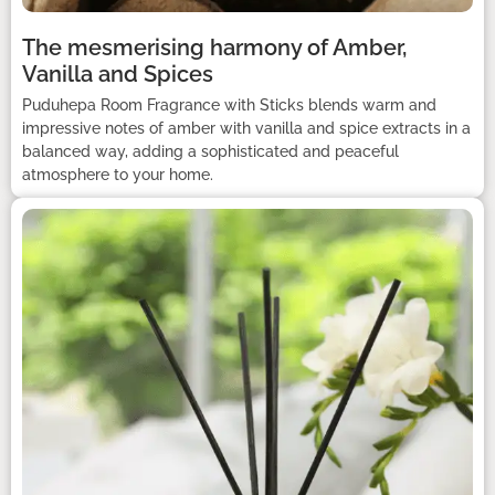
The mesmerising harmony of Amber,
Vanilla and Spices
Puduhepa Room Fragrance with Sticks blends warm and
impressive notes of amber with vanilla and spice extracts in a
balanced way, adding a sophisticated and peaceful
atmosphere to your home.