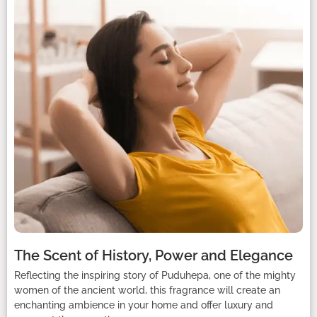
The Scent of History, Power and Elegance
Reflecting the inspiring story of Puduhepa, one of the mighty
women of the ancient world, this fragrance will create an
enchanting ambience in your home and offer luxury and