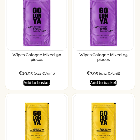
Wipes Cologne Mixed-90
Wipes Cologne Mixed-25
pieces
pieces
€
19.95
€
7.95
(0.22 €/unit)
(0.32 €/unit)
Add to basket
Add to basket