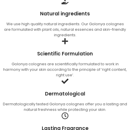
Natural ingredients
We use high quality natural ingredients. Our Golonya colognes
are formulated with plant oils, natural essences and skin-friendly
ingredients.
Scientific Formulation
Golonya colognes are scientifically formulated to work in
harmony with your skin according to the principle of ‘right content,
right use’.
Dermatological
Dermatologically tested Golonya colognes offer you a lasting and
natural freshness while protecting your skin.
Lasting Fragrance