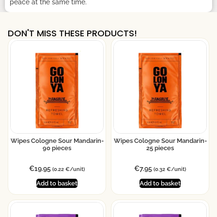
peace at the same time.
DON'T MISS THESE PRODUCTS!
Wipes Cologne Sour Mandarin-
Wipes Cologne Sour Mandarin-
90 pieces
25 pieces
€
19.95
€
7.95
(0.22 €/unit)
(0.32 €/unit)
Add to basket
Add to basket