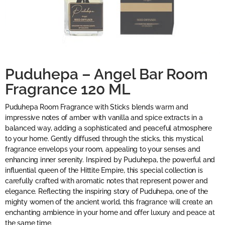
Puduhepa – Angel Bar Room
Fragrance 120 ML
Puduhepa Room Fragrance with Sticks blends warm and
impressive notes of amber with vanilla and spice extracts in a
balanced way, adding a sophisticated and peaceful atmosphere
to your home. Gently diffused through the sticks, this mystical
fragrance envelops your room, appealing to your senses and
enhancing inner serenity. Inspired by Puduhepa, the powerful and
influential queen of the Hittite Empire, this special collection is
carefully crafted with aromatic notes that represent power and
elegance. Reflecting the inspiring story of Puduhepa, one of the
mighty women of the ancient world, this fragrance will create an
enchanting ambience in your home and offer luxury and peace at
the same time.