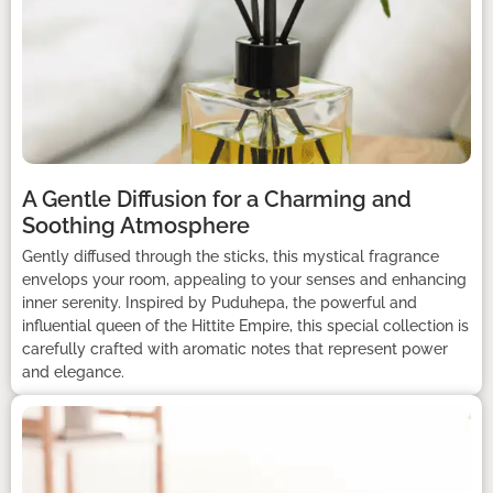
A Gentle Diffusion for a Charming and
Soothing Atmosphere
Gently diffused through the sticks, this mystical fragrance
envelops your room, appealing to your senses and enhancing
inner serenity. Inspired by Puduhepa, the powerful and
influential queen of the Hittite Empire, this special collection is
carefully crafted with aromatic notes that represent power
and elegance.