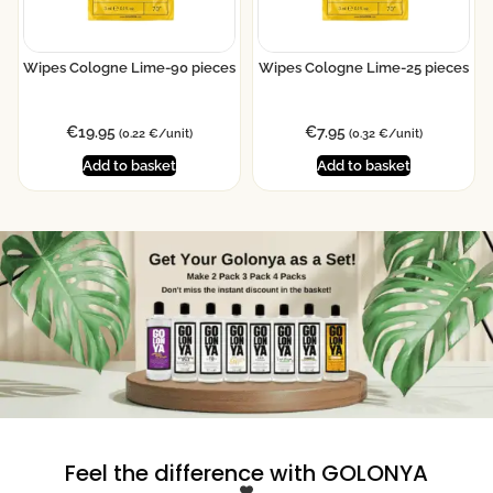
Wipes Cologne Lime-90 pieces
Wipes Cologne Lime-25 pieces
€
19.95
€
7.95
(0.22 €/unit)
(0.32 €/unit)
Add to basket
Add to basket
Feel the difference with GOLONYA