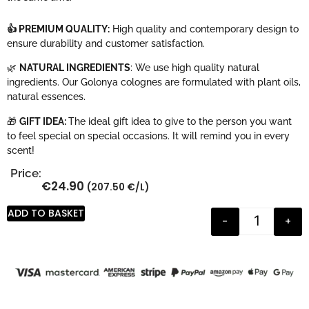
👍 PREMIUM QUALITY:
High quality and contemporary design to
ensure durability and customer satisfaction.
🌿
NATURAL INGREDIENTS
: We use high quality natural
ingredients. Our Golonya colognes are formulated with plant oils,
natural essences.
🎁
GIFT IDEA:
The ideal gift idea to give to the person you want
to feel special on special occasions. It will remind you in every
scent!
Price:
€
24.90
(207.50 €/L)
ADD TO BASKET
-
+