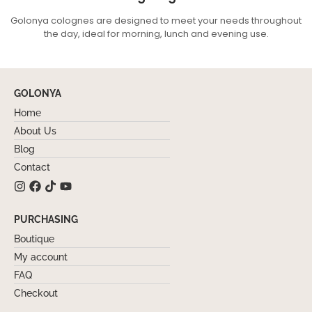
Golonya colognes are designed to meet your needs throughout
the day, ideal for morning, lunch and evening use.
GOLONYA
Home
About Us
Blog
Contact
PURCHASING
Boutique
My account
FAQ
Checkout