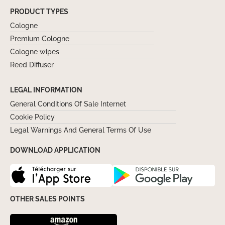
PRODUCT TYPES
Cologne
Premium Cologne
Cologne wipes
Reed Diffuser
LEGAL INFORMATION
General Conditions Of Sale Internet
Cookie Policy
Legal Warnings And General Terms Of Use
DOWNLOAD APPLICATION
OTHER SALES POINTS